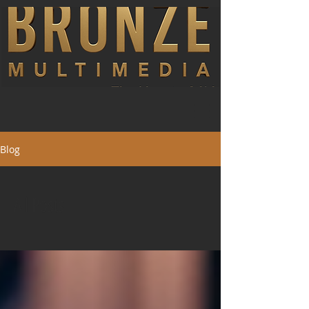
Blog
All Posts