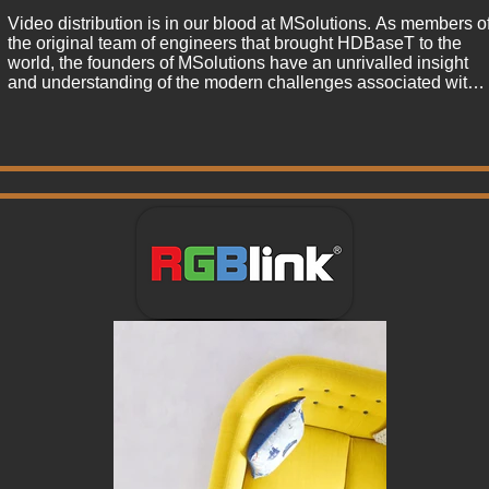
Video distribution is in our blood at MSolutions. As members of
the original team of engineers that brought HDBaseT to the 
world, the founders of MSolutions have an unrivalled insight 
and understanding of the modern challenges associated with 
4K video distribution. This passion for quality led the 
MSolutions team to engineer the industry leading MS-TestPro, 
the only diagnostics tool approved by HDBaseT to certify CAT 
6 installations to required video and data standards. 

After the success of the MS-TestPro, the team were asked by 
partners across the World to add the MSolutions stamp of 
quality to an expanded range of AV solutions. This has led to 
our engineers developing an range of HDBaseT, USB and 
KVM extenders that perform to the highest measurable 
standards of performance, guaranteeing long term reliability for
our partners. As we expand our principles of quality 
assurance, the Solutions brand is quickly growing into a name 
our industry associates with bullet proof standards of quality. 

We consider the relationships with our customers to be crucial 
to our success. Every product carries a full guarantee and our 
commitment to providing a great service.

As we continue to transform ideas into reality, we look forward 