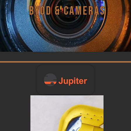
BYOD & Cameras