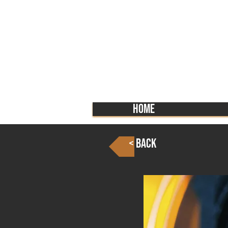
Home
< Back