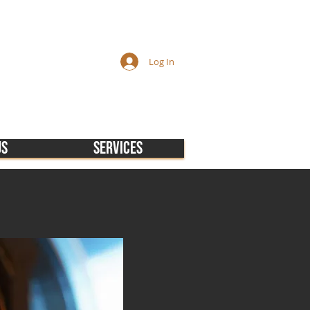
Log In
Us
Services