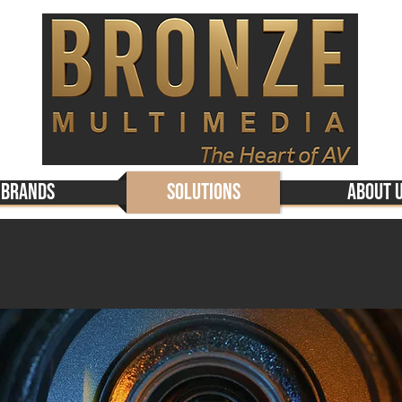
Brands
Solutions
About 