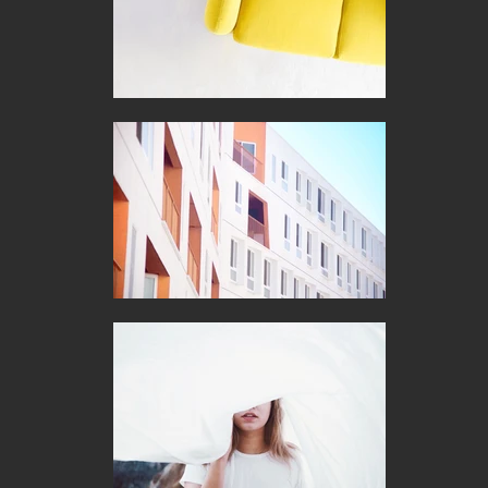
to  supporting you and your business needs today, tomorrow 
and beyond.