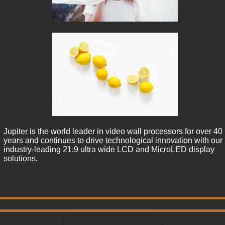
Jupiter is the world leader in video wall processors for over 40 
years and continues to drive technological innovation with our 
industry-leading 21:9 ultra wide LCD and MicroLED display 
solutions.