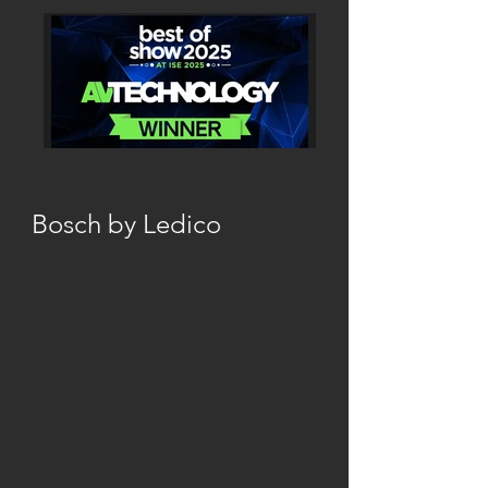
Bosch by Ledico